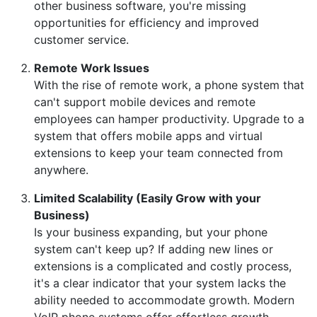
other business software, you're missing
opportunities for efficiency and improved
customer service.
Remote Work Issues
With the rise of remote work, a phone system that
can't support mobile devices and remote
employees can hamper productivity. Upgrade to a
system that offers mobile apps and virtual
extensions to keep your team connected from
anywhere.
Limited Scalability (Easily Grow with your
Business)
Is your business expanding, but your phone
system can't keep up? If adding new lines or
extensions is a complicated and costly process,
it's a clear indicator that your system lacks the
ability needed to accommodate growth. Modern