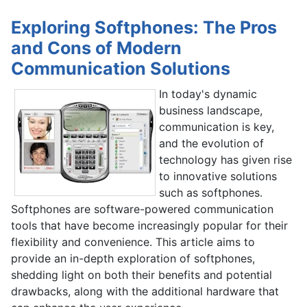
Exploring Softphones: The Pros
and Cons of Modern
Communication Solutions
In today's dynamic
business landscape,
communication is key,
and the evolution of
technology has given rise
to innovative solutions
such as softphones.
Softphones are software-powered communication
tools that have become increasingly popular for their
flexibility and convenience. This article aims to
provide an in-depth exploration of softphones,
shedding light on both their benefits and potential
drawbacks, along with the additional hardware that