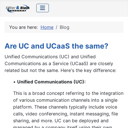
You are here:
Home
Blog
Are UC and UCaaS the same?
Unified Communications (UC) and Unified
Communications as a Service (UCaaS) are closely
related but not the same. Here's the key difference:
•
Unified Communications (UC):
This is a broad concept referring to the integration
of various communication channels into a single
platform. These channels typically include voice
calls, video conferencing, instant messaging, file
sharing, and more. UC can be deployed and
managed by a company itself using their own