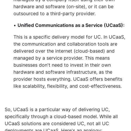
hardware and software (on-site), or it can be
outsourced to a third-party provider.
•
Unified Communications as a Service (UCaaS):
This is a specific delivery model for UC. In UCaaS,
the communication and collaboration tools are
delivered over the internet (cloud-based) and
managed by a service provider. This means
businesses don't need to invest in their own
hardware and software infrastructure, as the
provider hosts everything. UCaaS offers benefits
like scalability, flexibility, and cost-effectiveness.
So, UCaaS is a particular way of delivering UC,
specifically through a cloud-based model. While all
UCaaS solutions are considered UC, not all UC
deployments are UCaaS. Here's an analogy: