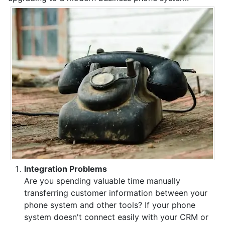
Integration Problems
Are you spending valuable time manually
transferring customer information between your
phone system and other tools? If your phone
system doesn't connect easily with your CRM or