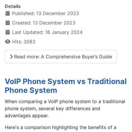
Details
Published: 13 December 2023
Created: 13 December 2023
Last Updated: 18 January 2024
Hits: 3083
Read more: A Comprehensive Buyer’s Guide
VoIP Phone System vs Traditional
Phone System
When comparing a VoIP phone system to a traditional
phone system, several key differences and
advantages appear.
Here's a comparison highlighting the benefits of a