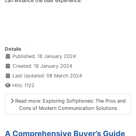
can enhance the user experience.
Details
Published: 18 January 2024
Created: 18 January 2024
Last Updated: 08 March 2024
Hits: 1122
Read more: Exploring Softphones: The Pros and
Cons of Modern Communication Solutions
A Comprehensive Buyer’s Guide