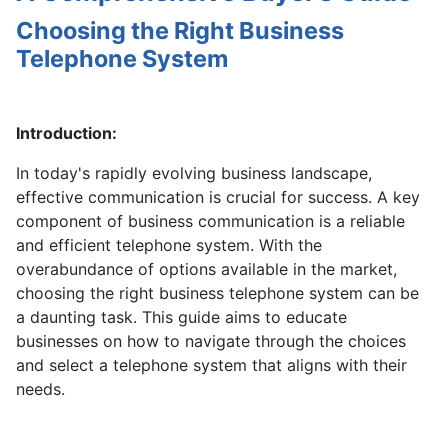
Choosing the Right Business
Telephone System
Introduction:
In today's rapidly evolving business landscape,
effective communication is crucial for success. A key
component of business communication is a reliable
and efficient telephone system. With the
overabundance of options available in the market,
choosing the right business telephone system can be
a daunting task. This guide aims to educate
businesses on how to navigate through the choices
and select a telephone system that aligns with their
needs.