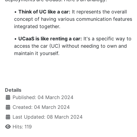
•
Think of UC like a car:
It represents the overall
concept of having various communication features
integrated together.
•
UCaaS is like renting a car:
It's a specific way to
access the car (UC) without needing to own and
maintain it yourself.
Details
Published: 04 March 2024
Created: 04 March 2024
Last Updated: 08 March 2024
Hits: 119