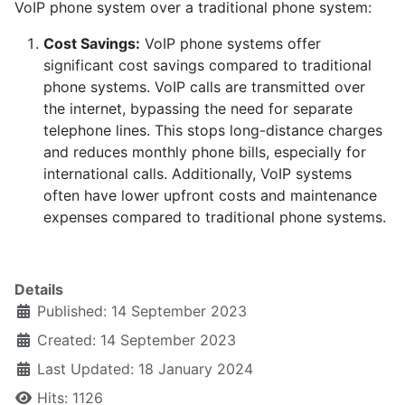
VoIP phone system over a traditional phone system:
Cost Savings:
VoIP phone systems offer
significant cost savings compared to traditional
phone systems. VoIP calls are transmitted over
the internet, bypassing the need for separate
telephone lines. This stops long-distance charges
and reduces monthly phone bills, especially for
international calls. Additionally, VoIP systems
often have lower upfront costs and maintenance
expenses compared to traditional phone systems.
Details
Published: 14 September 2023
Created: 14 September 2023
Last Updated: 18 January 2024
Hits: 1126