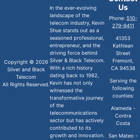
Us
In the ever-evolving
landscape of the
Phone:
510-
telecom industry, Kevin
279-9411
Shue stands out as a
seasoned professional,
41353
entrepreneur, and the
Kathlean
driving force behind
Street
Silver & Black Telecom.
Fremont,
Copyright © 2026
With a rich history
CA 94538
Silver and Black
dating back to 1982,
Telecom
Serving the
Kevin has not only
All Rights Reserved.
following
witnessed the
counties:
transformative journey
of the
Alameda -
telecommunications
Contra
sector but has actively
Costa
contributed to its
growth and innovation.
San Mateo -