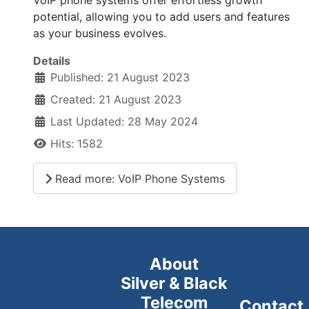
VoIP phone systems offer effortless growth
potential, allowing you to add users and features
as your business evolves.
Details
Published: 21 August 2023
Created: 21 August 2023
Last Updated: 28 May 2024
Hits: 1582
Read more: VoIP Phone Systems
About
Silver & Black
Telecom
Contact