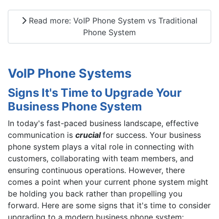
Read more: VoIP Phone System vs Traditional
Phone System
VoIP Phone Systems
Signs It's Time to Upgrade Your
Business Phone System
In today's fast-paced business landscape, effective
communication is
crucial
for success. Your business
phone system plays a vital role in connecting with
customers, collaborating with team members, and
ensuring continuous operations. However, there
comes a point when your current phone system might
be holding you back rather than propelling you
forward. Here are some signs that it's time to consider
upgrading to a modern business phone system: