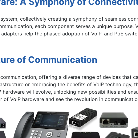
ware: A Symphony of Connectivi
osystem, collectively creating a symphony of seamless conn
g communication, each component serves a unique purpose. 
 adapters help the phased adoption of VoIP, and PoE switc
ture of Communication
communication, offering a diverse range of devices that ca
astructure or embracing the benefits of VoIP technology, 
P hardware will evolve, unlocking new possibilities and ens
r of VoIP hardware and see the revolution in communicatio