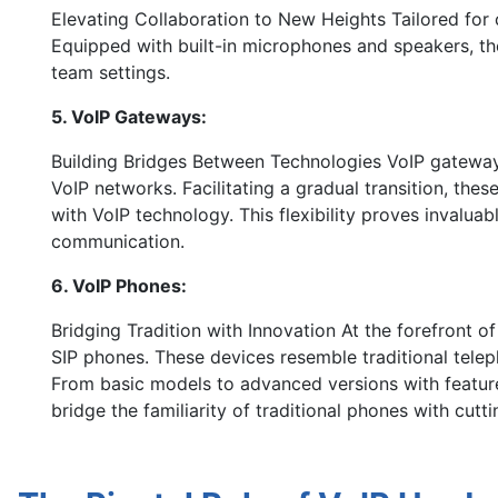
Elevating Collaboration to New Heights Tailored fo
Equipped with built-in microphones and speakers, th
team settings.
5. VoIP Gateways:
Building Bridges Between Technologies VoIP gatewa
VoIP networks. Facilitating a gradual transition, the
with VoIP technology. This flexibility proves invaluab
communication.
6. VoIP Phones:
Bridging Tradition with Innovation At the forefront 
SIP phones. These devices resemble traditional tele
From basic models to advanced versions with feature
bridge the familiarity of traditional phones with cut