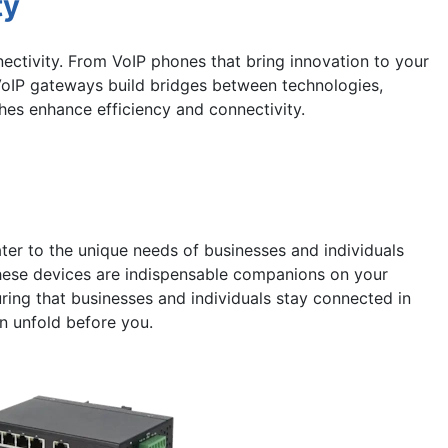
ty
ectivity. From VoIP phones that bring innovation to your
VoIP gateways build bridges between technologies,
hes enhance efficiency and connectivity.
ter to the unique needs of businesses and individuals
these devices are indispensable companions on your
uring that businesses and individuals stay connected in
n unfold before you.