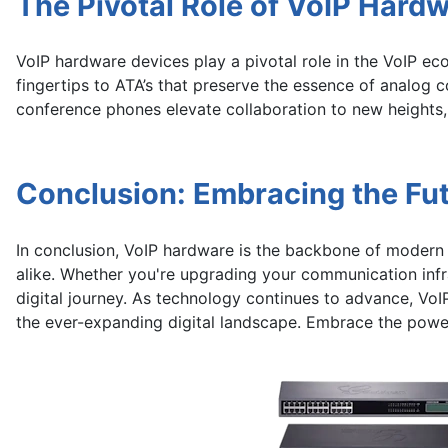
The Pivotal Role of VoIP Hard
VoIP hardware devices play a pivotal role in the VoIP ec
fingertips to ATA’s that preserve the essence of analo
conference phones elevate collaboration to new heights,
Conclusion: Embracing the Fu
In conclusion, VoIP hardware is the backbone of modern 
alike. Whether you're upgrading your communication infr
digital journey. As technology continues to advance, VoI
the ever-expanding digital landscape. Embrace the powe