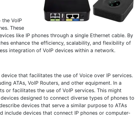
o the VoIP
hes. These
ices like IP phones through a single Ethernet cable. By
s enhance the efficiency, scalability, and flexibility of
ess integration of VoIP devices within a network.
device that facilitates the use of Voice over IP services.
ding ATAs, VoIP Routers, and other equipment. In a
 or facilitates the use of VoIP services. This might
ne devices designed to connect diverse types of phones to
describe devices that serve a similar purpose to ATAs
uld include devices that connect IP phones or computer-