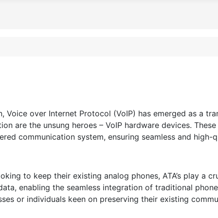
, Voice over Internet Protocol (VoIP) has emerged as a tr
olution are the unsung heroes – VoIP hardware devices. The
ered communication system, ensuring seamless and high-qua
king to keep their existing analog phones, ATA’s play a cru
data, enabling the seamless integration of traditional phon
esses or individuals keen on preserving their existing comm