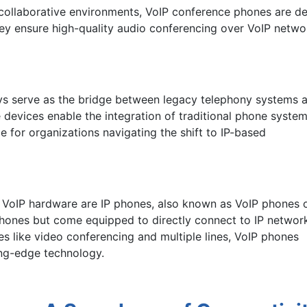
r collaborative environments, VoIP conference phones are 
ey ensure high-quality audio conferencing over VoIP networ
ys serve as the bridge between legacy telephony systems 
se devices enable the integration of traditional phone syste
le for organizations navigating the shift to IP-based
of VoIP hardware are IP phones, also known as VoIP phones 
phones but come equipped to directly connect to IP networ
s like video conferencing and multiple lines, VoIP phones
ting-edge technology.