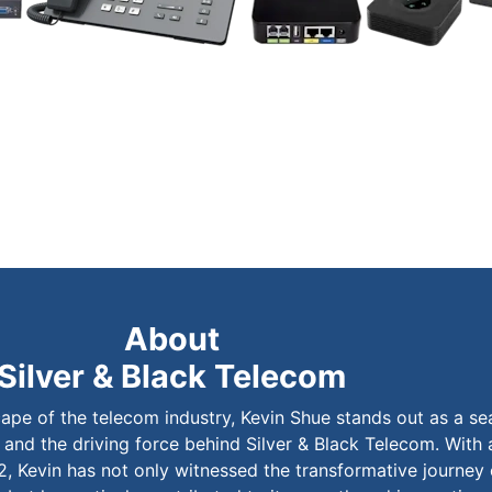
About
Silver & Black Telecom
cape of the telecom industry, Kevin Shue stands out as a s
 and the driving force behind Silver & Black Telecom. With 
2, Kevin has not only witnessed the transformative journey 