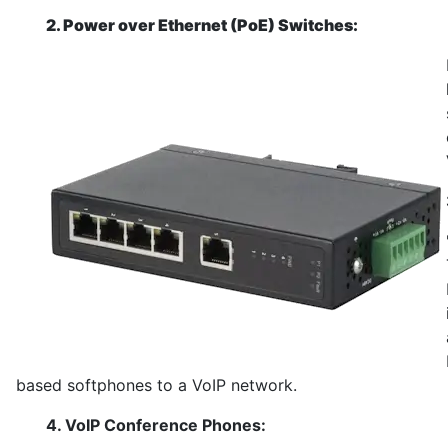
2. Power over Ethernet (PoE) Switches:
based softphones to a VoIP network.
4. VoIP Conference Phones: