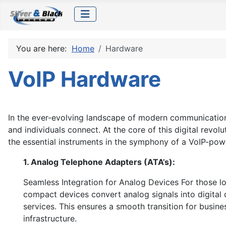
You are here:
Home
Hardware
VoIP Hardware
In the ever-evolving landscape of modern communication
and individuals connect. At the core of this digital rev
the essential instruments in the symphony of a VoIP-pow
1. Analog Telephone Adapters (ATA’s):
Seamless Integration for Analog Devices For those loo
compact devices convert analog signals into digital 
services. This ensures a smooth transition for busin
infrastructure.