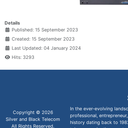
Details
Published: 15 September 2023
Created: 15 September 2023
Last Updated: 04 January 2024
Hits: 3293
In the ever-evolving lands
Copyright © 2026
professional, entrepreneur,
Silver and Black Telecom
history dating back to 198
All Rights Reserved.