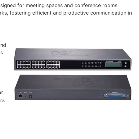
designed for meeting spaces and conference rooms.
ks, fostering efficient and productive communication in
and
ms
or
ks.