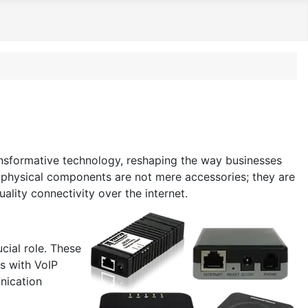
ansformative technology, reshaping the way businesses
se physical components are not mere accessories; they are
lity connectivity over the internet.
cial role. These
es with VoIP
unication