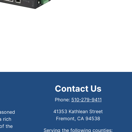
Contact Us
Phone:
510-279-9411
41353 Kathlean Street
easoned
Fremont, CA 94538
a rich
of the
Serving the following counties: