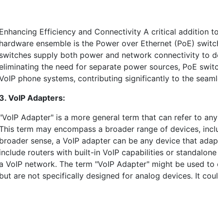
Enhancing Efficiency and Connectivity A critical addition t
hardware ensemble is the Power over Ethernet (PoE) switc
switches supply both power and network connectivity to dev
eliminating the need for separate power sources, PoE switche
VoIP phone systems, contributing significantly to the seaml
3. VoIP Adapters:
"VoIP Adapter" is a more general term that can refer to any 
This term may encompass a broader range of devices, inclu
broader sense, a VoIP adapter can be any device that adapts
include routers with built-in VoIP capabilities or standalo
a VoIP network. The term "VoIP Adapter" might be used to 
but are not specifically designed for analog devices. It co